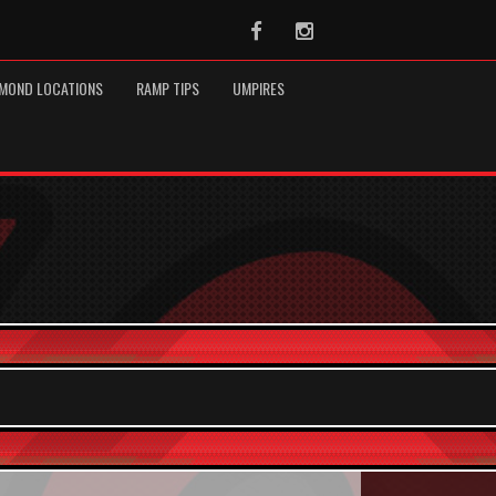
Facebook
Instagram
MOND LOCATIONS
RAMP TIPS
UMPIRES