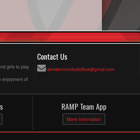
Contact Us
d girls to play
winklerminorballoffice@gmail.com
e enjoyment of
s
RAMP Team App
More Information