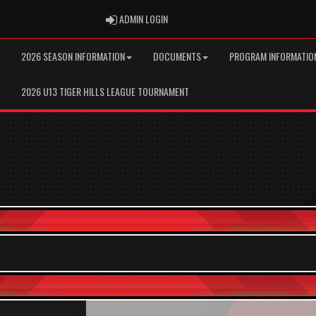
ADMIN LOGIN
ADMIN LOGIN
2026 SEASON INFORMATION
DOCUMENTS
PROGRAM INFORMATIO
2026 U13 TIGER HILLS LEAGUE TOURNAMENT