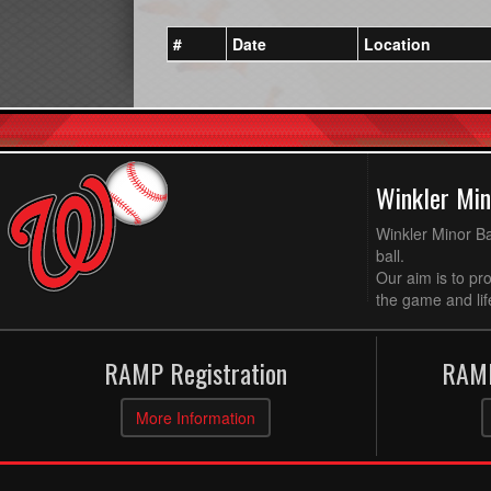
#
Date
Location
Winkler Min
Winkler Minor Ba
ball.
Our aim is to pr
the game and life
RAMP Registration
RAMP
More Information