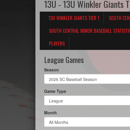
13U - 13U Winkler Giants T
13U WINKLER GIANTS TIER 1
SOUTH CEN
SOUTH CENTRAL MINOR BASEBALL STATISTI
PLAYERS
League Games
Season
Game Type
Month