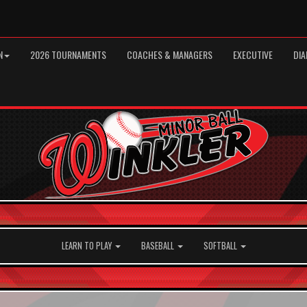
N
2026 TOURNAMENTS
COACHES & MANAGERS
EXECUTIVE
DIA
LEARN TO PLAY
BASEBALL
SOFTBALL