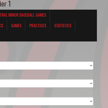
ier 1
TRAL MINOR BASEBALL GAMES
CS
GAMES
PRACTICES
STATISTICS