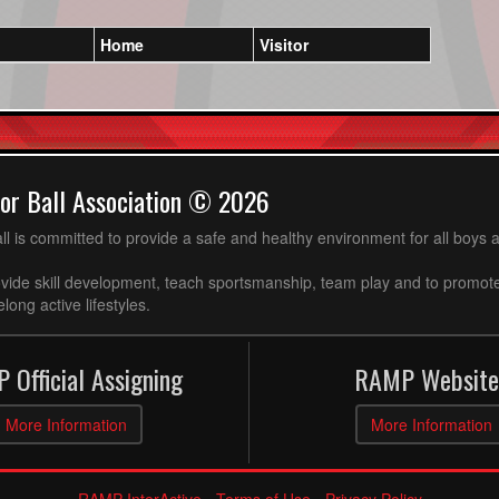
Home
Visitor
or Ball Association © 2026
ll is committed to provide a safe and healthy environment for all boys an
ovide skill development, teach sportsmanship, team play and to promot
long active lifestyles.
 Official Assigning
RAMP Website
More Information
More Information