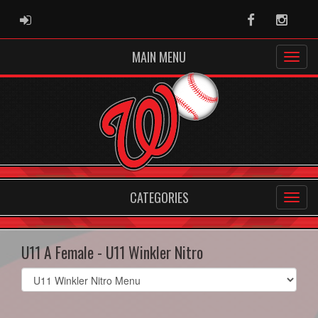
ADMIN LOGIN
Facebook
Instag
MAIN MENU
CATEGORIES
U11 A Female - U11 Winkler Nitro
Select
list(select
one):