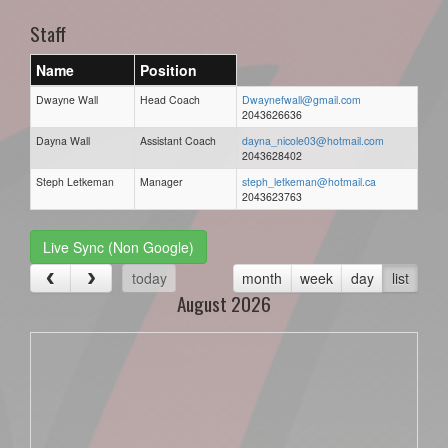
Staff
Name
Position
Dwayne Wall
Head Coach
Dwaynefwall@gmail.com
2043626636
Dayna Wall
Assistant Coach
dayna_nicole03@hotmail.com
2043628402
Steph Letkeman
Manager
steph_letkeman@hotmail.ca
2043623763
Live Sync (Non Google)
today
month
week
day
list
August 2026