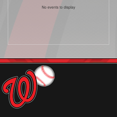
No events to display