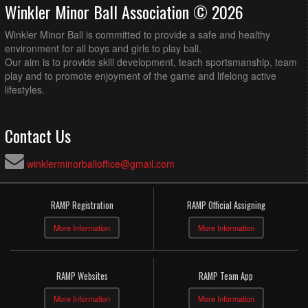
Winkler Minor Ball Association © 2026
Winkler Minor Ball is committed to provide a safe and healthy
environment for all boys and girls to play ball.
Our aim is to provide skill development, teach sportsmanship, team
play and to promote enjoyment of the game and lifelong active
lifestyles.
Contact Us
winklerminorballoffice@gmail.com
RAMP Registration
RAMP Official Assigning
More Information
More Information
RAMP Websites
RAMP Team App
More Information
More Information