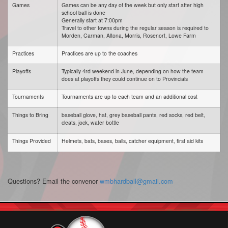
Games
Games can be any day of the week but only start after high
school ball is done
Generally start at 7:00pm
Travel to other towns during the regular season is required to
Morden, Carman, Altona, Morris, Rosenort, Lowe Farm
Practices
Practices are up to the coaches
Playoffs
Typically 4rd weekend in June, depending on how the team
does at playoffs they could continue on to Provincials
Tournaments
Tournaments are up to each team and an additional cost
Things to Bring
baseball glove, hat, grey baseball pants, red socks, red belt,
cleats, jock, water bottle
Things Provided
Helmets, bats, bases, balls, catcher equipment, first aid kits
Questions? Email the convenor
wmbhardball@gmail.com