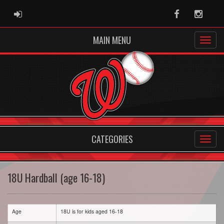
ADMIN LOGIN
Facebook
Instag
MAIN MENU
CATEGORIES
18U Hardball (age 16-18)
Age
18U is for kids aged 16-18