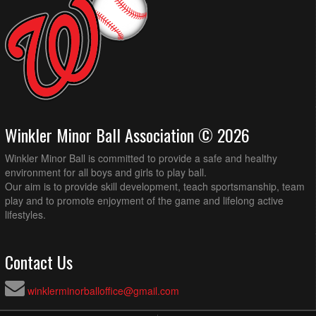
Winkler Minor Ball Association © 2026
Winkler Minor Ball is committed to provide a safe and healthy
environment for all boys and girls to play ball.
Our aim is to provide skill development, teach sportsmanship, team
play and to promote enjoyment of the game and lifelong active
lifestyles.
Contact Us
winklerminorballoffice@gmail.com