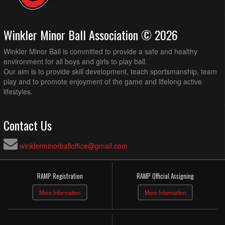
Winkler Minor Ball Association © 2026
Winkler Minor Ball is committed to provide a safe and healthy
environment for all boys and girls to play ball.
Our aim is to provide skill development, teach sportsmanship, team
play and to promote enjoyment of the game and lifelong active
lifestyles.
Contact Us
winklerminorballoffice@gmail.com
RAMP Registration
RAMP Official Assigning
More Information
More Information