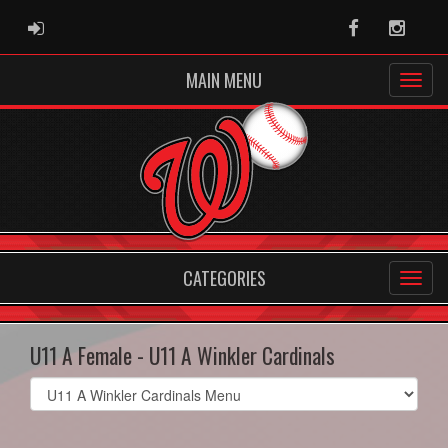
ADMIN LOGIN
Facebook
Instag
MAIN MENU
CATEGORIES
U11 A Female - U11 A Winkler Cardinals
Select
list(select
one):