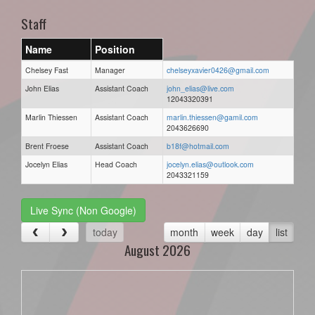
Staff
Name
Position
Chelsey Fast
Manager
chelseyxavier0426@gmail.com
John Elias
Assistant Coach
john_elias@live.com
12043320391
Marlin Thiessen
Assistant Coach
marlin.thiessen@gamil.com
2043626690
Brent Froese
Assistant Coach
b18f@hotmail.com
Jocelyn Elias
Head Coach
jocelyn.elias@outlook.com
2043321159
Live Sync (Non Google)
today
month
week
day
list
August 2026