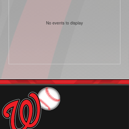
No events to display