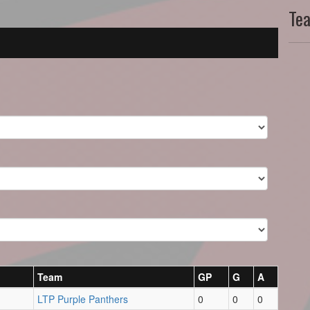
Te
Team
GP
G
A
LTP Purple Panthers
0
0
0