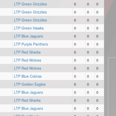
LTP Green Grizzlies
0
0
0
LTP Green Grizzlies
0
0
0
LTP Green Grizzlies
0
0
0
LTP Green Hawks
0
0
0
LTP Blue Jaguars
0
0
0
LTP Purple Panthers
0
0
0
LTP Red Sharks
0
0
0
LTP Red Wolves
0
0
0
LTP Red Wolves
0
0
0
LTP Blue Cobras
0
0
0
LTP Golden Eagles
0
0
0
LTP Blue Jaguars
0
0
0
LTP Red Sharks
0
0
0
LTP Blue Jaguars
0
0
0