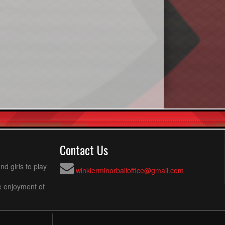
Contact Us
d girls to play
winklerminorballoffice@gmail.com
e enjoyment of