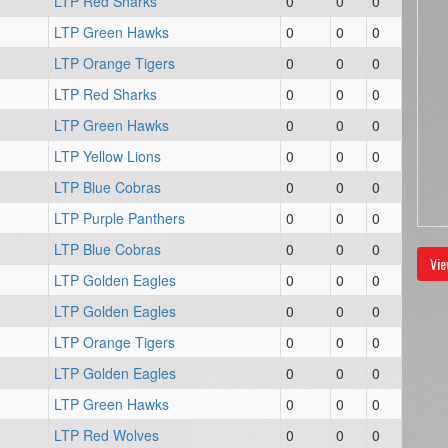
LTP Red Sharks
0
0
0
LTP Green Hawks
0
0
0
LTP Orange Tigers
0
0
0
LTP Red Sharks
0
0
0
LTP Green Hawks
0
0
0
LTP Yellow Lions
0
0
0
LTP Blue Cobras
0
0
0
LTP Purple Panthers
0
0
0
LTP Blue Cobras
0
0
0
Vie
LTP Golden Eagles
0
0
0
LTP Golden Eagles
0
0
0
LTP Orange Tigers
0
0
0
LTP Golden Eagles
0
0
0
LTP Green Hawks
0
0
0
LTP Red Wolves
0
0
0