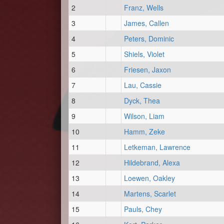
2
Franz, Wells
3
James, Callen
4
Peters, Dominic
5
Shiels, Violet
6
Friesen, Jaxon
7
Lau, Cassie
8
Dyck, Thea
9
Wilson, Liam
10
Hamm, Zeke
11
Letkeman, Lawrence
12
Hildebrand, Alexa
13
Loewen, Oakley
14
Martens, Scarlet
15
Pauls, Chey