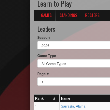
Learn to Play
GAMES
STANDINGS
ROSTERS
Leaders
Season
Game Type
Page #
Rank
#
Name
1
Sarrasin, Alaina