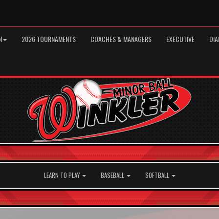
N
2026 TOURNAMENTS
COACHES & MANAGERS
EXECUTIVE
DIA
LEARN TO PLAY
BASEBALL
SOFTBALL