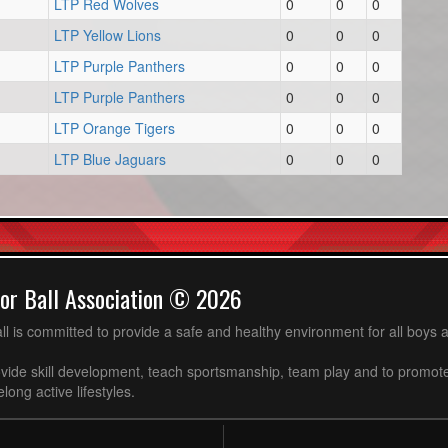
LTP Red Wolves
0
0
0
LTP Yellow Lions
0
0
0
LTP Purple Panthers
0
0
0
LTP Purple Panthers
0
0
0
LTP Orange Tigers
0
0
0
LTP Blue Jaguars
0
0
0
or Ball Association © 2026
ll is committed to provide a safe and healthy environment for all boys an
ovide skill development, teach sportsmanship, team play and to promot
long active lifestyles.