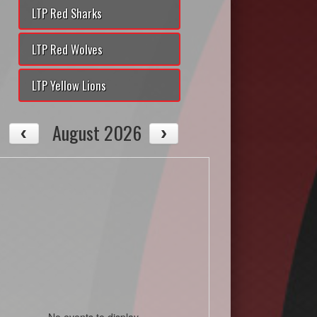
LTP Red Sharks
LTP Red Wolves
LTP Yellow Lions
August 2026
No events to display