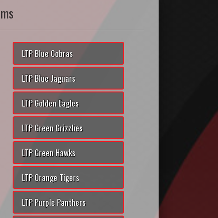
ams
LTP Blue Cobras
LTP Blue Jaguars
LTP Golden Eagles
LTP Green Grizzlies
LTP Green Hawks
LTP Orange Tigers
LTP Purple Panthers