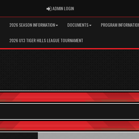
ADMIN LOGIN
ADMIN LOGIN
2026 SEASON INFORMATION
DOCUMENTS
PROGRAM INFORMATIO
2026 U13 TIGER HILLS LEAGUE TOURNAMENT