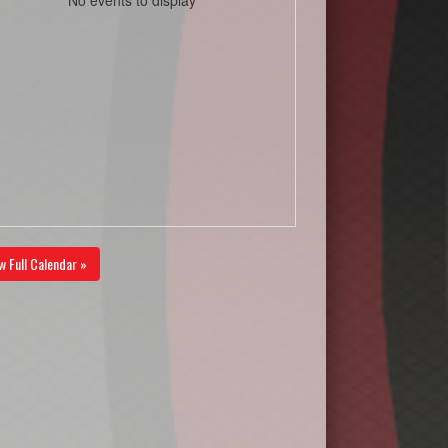
w Full Calendar »