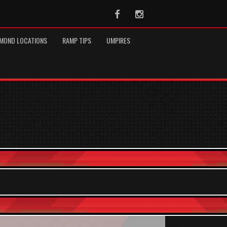
Facebook
Instagram
MOND LOCATIONS
RAMP TIPS
UMPIRES