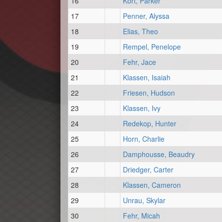
16
Kort, Parker
17
Penner, Alyssa
18
Elias, Theo
19
Rempel, Penelope
20
Fehr, Jace
21
Klassen, Isaiah
22
Friesen, Hudson
23
Klassen, Ivy
24
Redekop, Hunter
25
Horn, Charlie
26
Damphousse, Beaudry
27
Driedger, Carter
28
Klassen, Cameron
29
Unrau, Skylar
30
Fehr, Micah