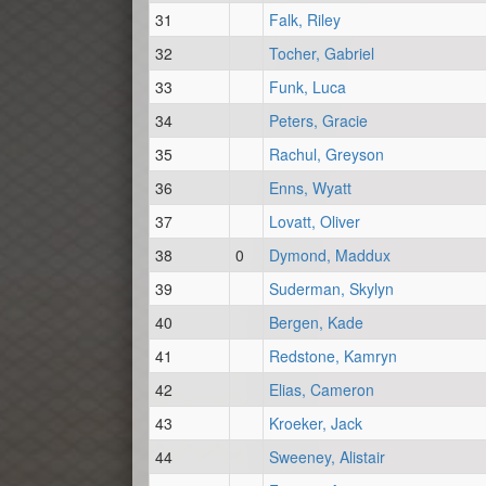
31
Falk, Riley
32
Tocher, Gabriel
33
Funk, Luca
34
Peters, Gracie
35
Rachul, Greyson
36
Enns, Wyatt
37
Lovatt, Oliver
38
0
Dymond, Maddux
39
Suderman, Skylyn
40
Bergen, Kade
41
Redstone, Kamryn
42
Elias, Cameron
43
Kroeker, Jack
44
Sweeney, Alistair