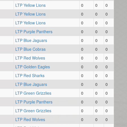
LTP Yellow Lions
0
0
0
LTP Yellow Lions
0
0
0
LTP Yellow Lions
0
0
0
LTP Purple Panthers
0
0
0
LTP Blue Jaguars
0
0
0
LTP Blue Cobras
0
0
0
LTP Red Wolves
0
0
0
LTP Golden Eagles
0
0
0
LTP Red Sharks
0
0
0
LTP Blue Jaguars
0
0
0
LTP Green Grizzlies
0
0
0
LTP Purple Panthers
0
0
0
LTP Green Grizzlies
0
0
0
LTP Red Wolves
0
0
0