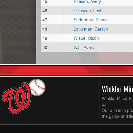
45
Friesen, Avery
46
Thiessen, Levi
47
Suderman, Emma
48
Letkeman, Carsyn
49
Wiebe, Olson
50
Wall, Avery
Winkler Min
Winkler Minor Ba
ball.
Our aim is to pr
the game and life