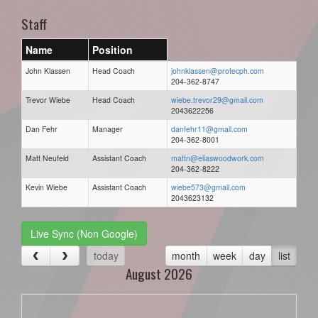
Staff
Name
Position
John Klassen
Head Coach
johnklassen@protecph.com
204-362-8747
Trevor Wiebe
Head Coach
wiebe.trevor29@gmail.com
2043622256
Dan Fehr
Manager
danfehr11@gmail.com
204-362-8001
Matt Neufeld
Assistant Coach
mattn@eliaswoodwork.com
204-362-8222
Kevin Wiebe
Assistant Coach
wiebe573@gmail.com
2043623132
Live Sync (Non Google)
today
month
week
day
list
August 2026