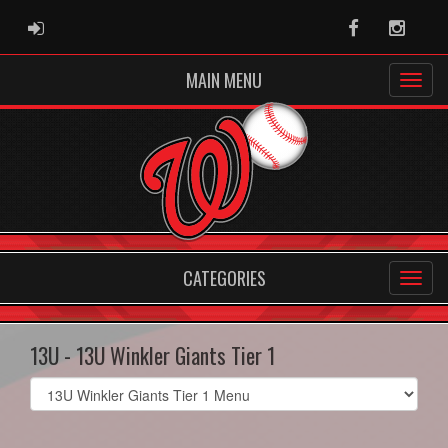
ADMIN LOGIN
Facebook
Instag
MAIN MENU
CATEGORIES
13U - 13U Winkler Giants Tier 1
Select
list(select
one):