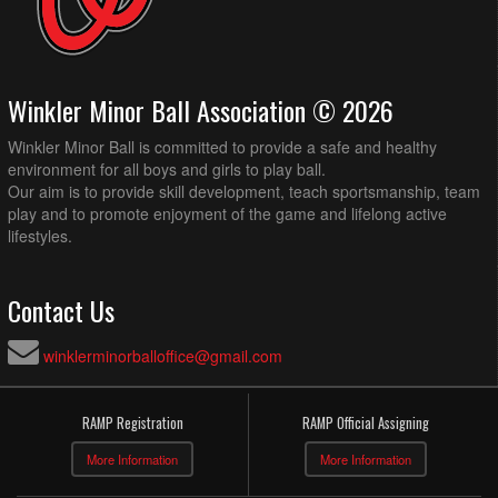
Winkler Minor Ball Association © 2026
Winkler Minor Ball is committed to provide a safe and healthy
environment for all boys and girls to play ball.
Our aim is to provide skill development, teach sportsmanship, team
play and to promote enjoyment of the game and lifelong active
lifestyles.
Contact Us
winklerminorballoffice@gmail.com
RAMP Registration
RAMP Official Assigning
More Information
More Information