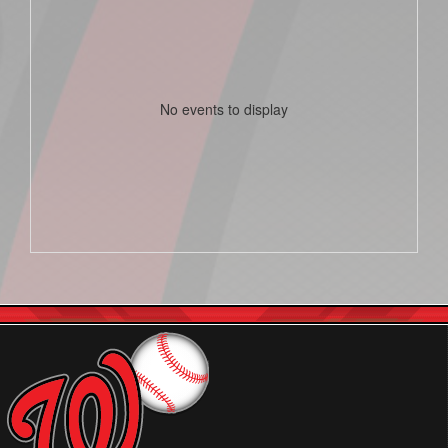
No events to display