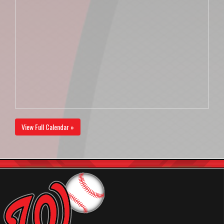
View Full Calendar »