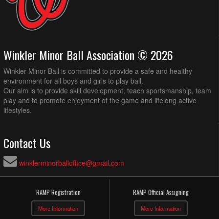
Winkler Minor Ball Association © 2026
Winkler Minor Ball is committed to provide a safe and healthy
environment for all boys and girls to play ball.
Our aim is to provide skill development, teach sportsmanship, team
play and to promote enjoyment of the game and lifelong active
lifestyles.
Contact Us
winklerminorballoffice@gmail.com
RAMP Registration
RAMP Official Assigning
More Information
More Information