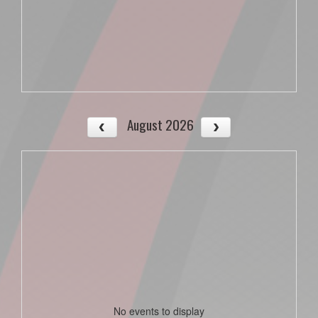
August 2026
No events to display