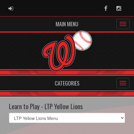
ADMIN LOGIN
Facebook
Instag
MAIN MENU
CATEGORIES
Learn to Play - LTP Yellow Lions
Select
list(select
one):