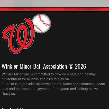
Winkler Minor Ball Association © 2026
Winkler Minor Ball is committed to provide a safe and healthy
environment for all boys and girls to play ball.
Our aim is to provide skill development, teach sportsmanship, team
play and to promote enjoyment of the game and lifelong active
lifestyles.