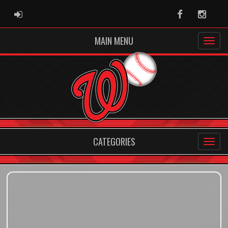
ADMIN LOGIN
Facebook
Instag
MAIN MENU
CATEGORIES