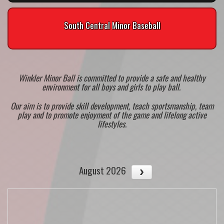
South Central Minor Baseball
Winkler Minor Ball is committed to provide a safe and healthy
environment for all boys and girls to play ball.
Our aim is to provide skill development, teach sportsmanship, team
play and to promote enjoyment of the game and lifelong active
lifestyles.
August 2026