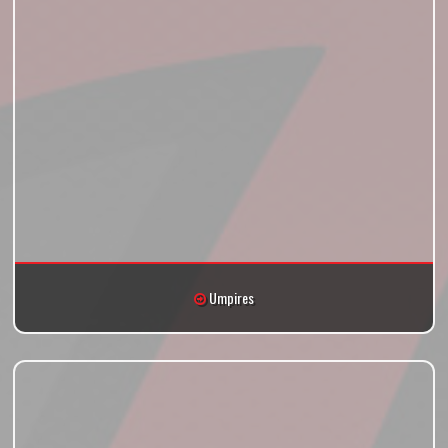
Umpires