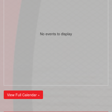
No events to display
View Full Calendar »