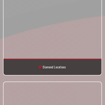
Diamond Locations