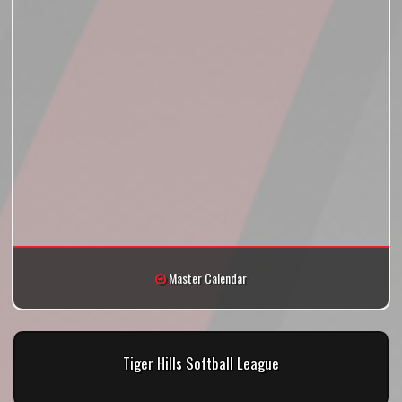
Master Calendar
Tiger Hills Softball League