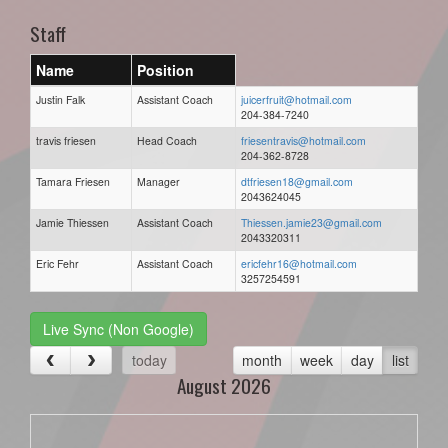
Staff
Name
Position
Justin Falk
Assistant Coach
juicerfruit@hotmail.com
204-384-7240
travis friesen
Head Coach
friesentravis@hotmail.com
204-362-8728
Tamara Friesen
Manager
dtfriesen18@gmail.com
2043624045
Jamie Thiessen
Assistant Coach
Thiessen.jamie23@gmail.com
2043320311
Eric Fehr
Assistant Coach
ericfehr16@hotmail.com
3257254591
Live Sync (Non Google)
today
month
week
day
list
August 2026