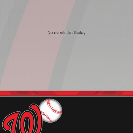
No events to display