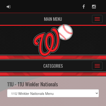
ADMIN LOGIN
Facebook
Instag
MAIN MENU
CATEGORIES
11U - 11U Winkler Nationals
Select
list(select
one):