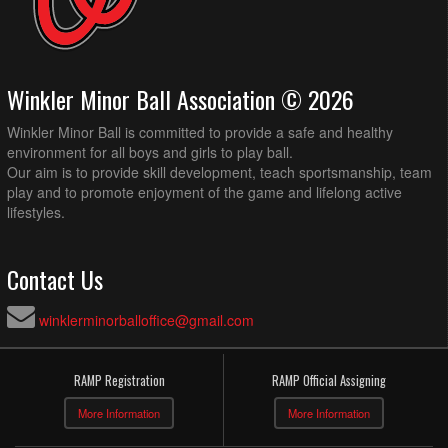
Winkler Minor Ball Association © 2026
Winkler Minor Ball is committed to provide a safe and healthy
environment for all boys and girls to play ball.
Our aim is to provide skill development, teach sportsmanship, team
play and to promote enjoyment of the game and lifelong active
lifestyles.
Contact Us
winklerminorballoffice@gmail.com
RAMP Registration
RAMP Official Assigning
More Information
More Information