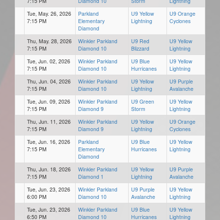
7:15 PM
Diamond 10
Storm
Lightning
Tue, May. 26, 2026
Parkland
U9 Yellow
U9 Orange
7:15 PM
Elementary
Lightning
Cyclones
Diamond
Thu, May. 28, 2026
Winkler Parkland
U9 Red
U9 Yellow
7:15 PM
Diamond 10
Blizzard
Lightning
Tue, Jun. 02, 2026
Winkler Parkland
U9 Blue
U9 Yellow
7:15 PM
Diamond 10
Hurricanes
Lightning
Thu, Jun. 04, 2026
Winkler Parkland
U9 Yellow
U9 Purple
7:15 PM
Diamond 10
Lightning
Avalanche
Tue, Jun. 09, 2026
Winkler Parkland
U9 Green
U9 Yellow
7:15 PM
Diamond 9
Storm
Lightning
Thu, Jun. 11, 2026
Winkler Parkland
U9 Yellow
U9 Orange
7:15 PM
Diamond 9
Lightning
Cyclones
Tue, Jun. 16, 2026
Parkland
U9 Blue
U9 Yellow
7:15 PM
Elementary
Hurricanes
Lightning
Diamond
Thu, Jun. 18, 2026
Winkler Parkland
U9 Yellow
U9 Purple
7:15 PM
Diamond 1
Lightning
Avalanche
Tue, Jun. 23, 2026
Winkler Parkland
U9 Purple
U9 Yellow
6:00 PM
Diamond 10
Avalanche
Lightning
Tue, Jun. 23, 2026
Winkler Parkland
U9 Blue
U9 Yellow
6:50 PM
Diamond 10
Hurricanes
Lightning