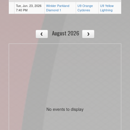
Tue, Jun. 23, 2026
Winkler Parkland
U9 Orange
U9 Yellow
7:40 PM
Diamond 1
Cyclones
Lightning
August 2026
No events to display