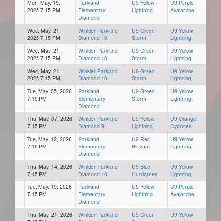
Mon, May. 19,
Parkland
U9 Yellow
U9 Purple
2025 7:15 PM
Elementary
Lightning
Avalanche
Diamond
Wed, May. 21,
Winkler Parkland
U9 Green
U9 Yellow
2025 7:15 PM
Diamond 10
Storm
Lightning
Wed, May. 21,
Winkler Parkland
U9 Green
U9 Yellow
2025 7:15 PM
Diamond 10
Storm
Lightning
Wed, May. 21,
Winkler Parkland
U9 Green
U9 Yellow
2025 7:15 PM
Diamond 10
Storm
Lightning
Tue, May. 05, 2026
Parkland
U9 Green
U9 Yellow
7:15 PM
Elementary
Storm
Lightning
Diamond
Thu, May. 07, 2026
Winkler Parkland
U9 Yellow
U9 Orange
7:15 PM
Diamond 9
Lightning
Cyclones
Tue, May. 12, 2026
Parkland
U9 Red
U9 Yellow
7:15 PM
Elementary
Blizzard
Lightning
Diamond
Thu, May. 14, 2026
Winkler Parkland
U9 Blue
U9 Yellow
7:15 PM
Diamond 10
Hurricanes
Lightning
Tue, May. 19, 2026
Parkland
U9 Yellow
U9 Purple
7:15 PM
Elementary
Lightning
Avalanche
Diamond
Thu, May. 21, 2026
Winkler Parkland
U9 Green
U9 Yellow