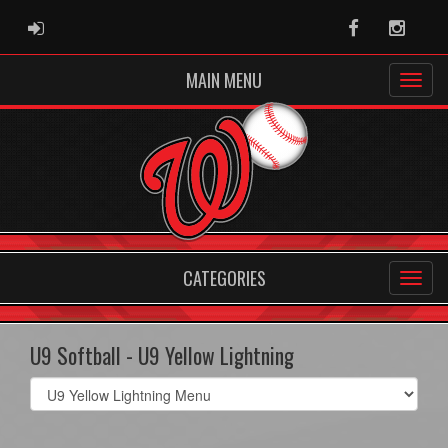
ADMIN LOGIN
Facebook
Instag
MAIN MENU
CATEGORIES
U9 Softball - U9 Yellow Lightning
Select
list(select
one):