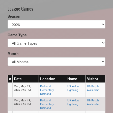
League Games
Season
Game Type
Month
#
Date
Location
Home
Visitor
Mon, May. 19,
Parkland
U9 Yellow
U9 Purple
2025 7:15 PM
Elementary
Lightning
Avalanche
Diamond
Mon, May. 19,
Parkland
U9 Yellow
U9 Purple
2025 7:15 PM
Elementary
Lightning
Avalanche
Diamond