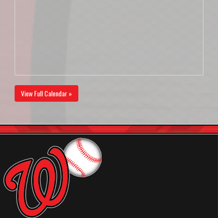
View Full Calendar »