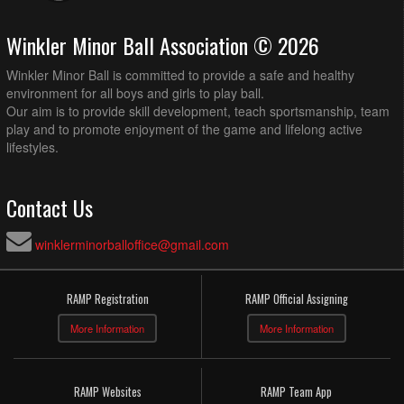
Winkler Minor Ball Association © 2026
Winkler Minor Ball is committed to provide a safe and healthy
environment for all boys and girls to play ball.
Our aim is to provide skill development, teach sportsmanship, team
play and to promote enjoyment of the game and lifelong active
lifestyles.
Contact Us
winklerminorballoffice@gmail.com
RAMP Registration
RAMP Official Assigning
More Information
More Information
RAMP Websites
RAMP Team App