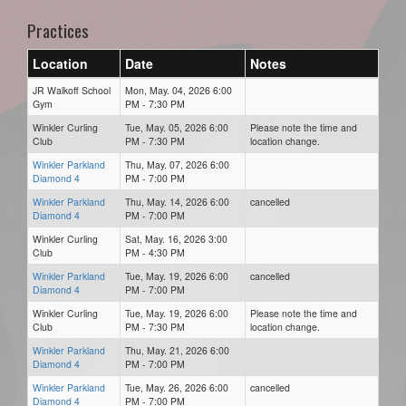
Practices
Location
Date
Notes
JR Walkoff School
Mon, May. 04, 2026 6:00
Gym
PM - 7:30 PM
Winkler Curling
Tue, May. 05, 2026 6:00
Please note the time and
Club
PM - 7:30 PM
location change.
Winkler Parkland
Thu, May. 07, 2026 6:00
Diamond 4
PM - 7:00 PM
Winkler Parkland
Thu, May. 14, 2026 6:00
cancelled
Diamond 4
PM - 7:00 PM
Winkler Curling
Sat, May. 16, 2026 3:00
Club
PM - 4:30 PM
Winkler Parkland
Tue, May. 19, 2026 6:00
cancelled
Diamond 4
PM - 7:00 PM
Winkler Curling
Tue, May. 19, 2026 6:00
Please note the time and
Club
PM - 7:30 PM
location change.
Winkler Parkland
Thu, May. 21, 2026 6:00
Diamond 4
PM - 7:00 PM
Winkler Parkland
Tue, May. 26, 2026 6:00
cancelled
Diamond 4
PM - 7:00 PM