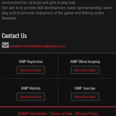
environment for all boys and girls to play ball.
Our aim is to provide skill development, teach sportsmanship, team
play and to promote enjoyment of the game and lifelong active
lifestyles.
Contact Us
winklerminorballoffice@gmail.com
RAMP Registration
RAMP Official Assigning
More Information
More Information
RAMP Websites
RAMP Team App
More Information
More Information
RAMP InterActive
-
Terms of Use
-
Privacy Policy