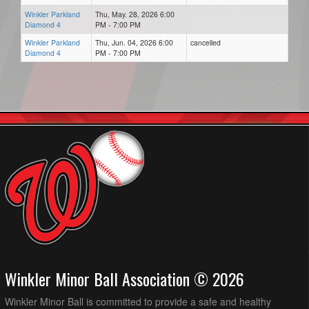
Winkler Parkland
Thu, May. 28, 2026 6:00
Diamond 4
PM - 7:00 PM
Winkler Parkland
Thu, Jun. 04, 2026 6:00
cancelled
Diamond 4
PM - 7:00 PM
Winkler Minor Ball Association © 2026
Winkler Minor Ball is committed to provide a safe and healthy