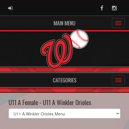
ADMIN LOGIN
Facebook
Instag
MAIN MENU
CATEGORIES
U11 A Female - U11 A Winkler Orioles
Select
list(select
one):