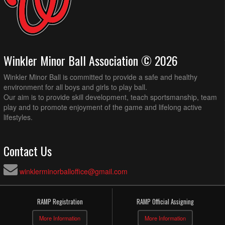
Winkler Minor Ball Association © 2026
Winkler Minor Ball is committed to provide a safe and healthy
environment for all boys and girls to play ball.
Our aim is to provide skill development, teach sportsmanship, team
play and to promote enjoyment of the game and lifelong active
lifestyles.
Contact Us
winklerminorballoffice@gmail.com
RAMP Registration
RAMP Official Assigning
More Information
More Information