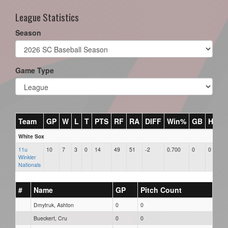
League Statistics
Season
Game Type
Team
GP
W
L
T
PTS
RF
RA
DIFF
Win%
GB
HR
D
White Sox
11u
10
7
3
0
14
49
51
-2
0.700
0
0
0
Winkler
Nationals
#
Name
GP
Pitch Count
Dmytruk, Ashton
0
0
Bueckert, Cru
0
0