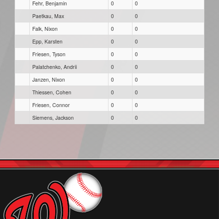
Fehr, Benjamin
0
0
Paetkau, Max
0
0
Falk, Nixon
0
0
Epp, Karsten
0
0
Friesen, Tyson
0
0
Palatchenko, Andrii
0
0
Janzen, Nixon
0
0
Thiessen, Cohen
0
0
Friesen, Connor
0
0
Siemens, Jackson
0
0