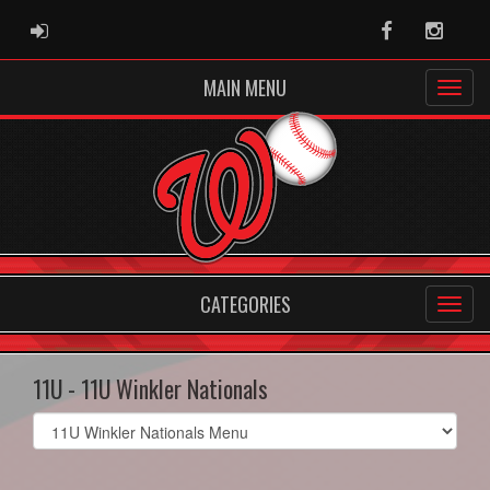
ADMIN LOGIN
Facebook
Instag
MAIN MENU
CATEGORIES
11U - 11U Winkler Nationals
Select
list(select
one):