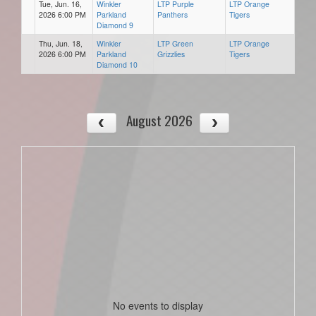
Tue, Jun. 16,
Winkler
LTP Purple
LTP Orange
2026 6:00 PM
Parkland
Panthers
Tigers
Diamond 9
Thu, Jun. 18,
Winkler
LTP Green
LTP Orange
2026 6:00 PM
Parkland
Grizzlies
Tigers
Diamond 10
August 2026
No events to display