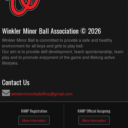
Winkler Minor Ball Association © 2026
Winkler Minor Ball is committed to provide a safe and healthy
environment for all boys and girls to play ball.
Our aim is to provide skill development, teach sportsmanship, team
play and to promote enjoyment of the game and lifelong active
lifestyles.
Contact Us
winklerminorballoffice@gmail.com
RAMP Registration
RAMP Official Assigning
More Information
More Information