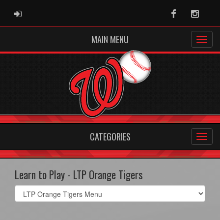
ADMIN LOGIN
Facebook
Instag
MAIN MENU
CATEGORIES
Learn to Play - LTP Orange Tigers
Select
list(select
one):