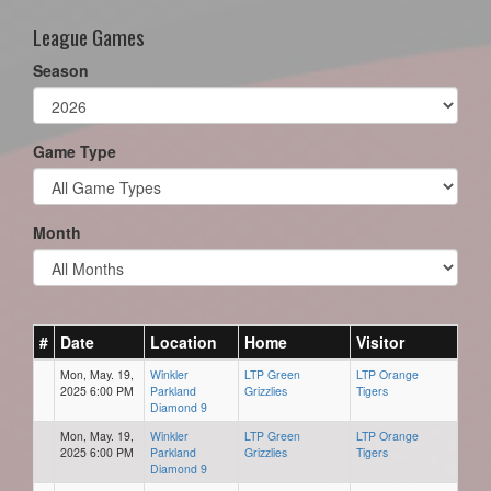
League Games
Season
Game Type
Month
#
Date
Location
Home
Visitor
Mon, May. 19,
Winkler
LTP Green
LTP Orange
2025 6:00 PM
Parkland
Grizzlies
Tigers
Diamond 9
Mon, May. 19,
Winkler
LTP Green
LTP Orange
2025 6:00 PM
Parkland
Grizzlies
Tigers
Diamond 9