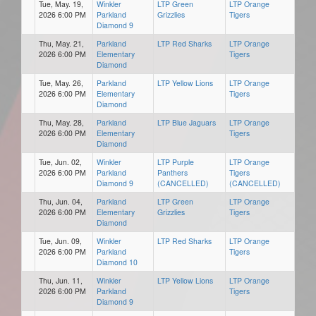
Tue, May. 19,
Winkler
LTP Green
LTP Orange
2026 6:00 PM
Parkland
Grizzlies
Tigers
Diamond 9
Thu, May. 21,
Parkland
LTP Red Sharks
LTP Orange
2026 6:00 PM
Elementary
Tigers
Diamond
Tue, May. 26,
Parkland
LTP Yellow Lions
LTP Orange
2026 6:00 PM
Elementary
Tigers
Diamond
Thu, May. 28,
Parkland
LTP Blue Jaguars
LTP Orange
2026 6:00 PM
Elementary
Tigers
Diamond
Tue, Jun. 02,
Winkler
LTP Purple
LTP Orange
2026 6:00 PM
Parkland
Panthers
Tigers
Diamond 9
(CANCELLED)
(CANCELLED)
Thu, Jun. 04,
Parkland
LTP Green
LTP Orange
2026 6:00 PM
Elementary
Grizzlies
Tigers
Diamond
Tue, Jun. 09,
Winkler
LTP Red Sharks
LTP Orange
2026 6:00 PM
Parkland
Tigers
Diamond 10
Thu, Jun. 11,
Winkler
LTP Yellow Lions
LTP Orange
2026 6:00 PM
Parkland
Tigers
Diamond 9