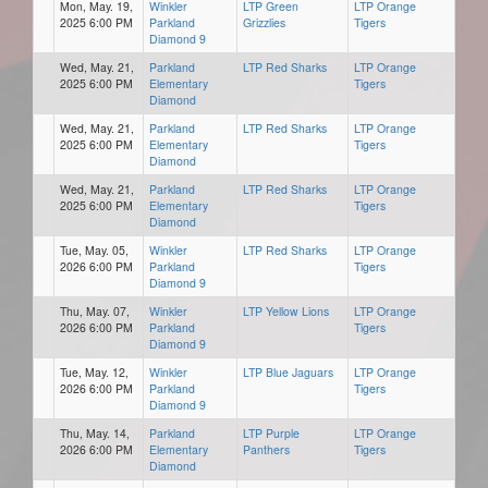
Mon, May. 19,
Winkler
LTP Green
LTP Orange
2025 6:00 PM
Parkland
Grizzlies
Tigers
Diamond 9
Wed, May. 21,
Parkland
LTP Red Sharks
LTP Orange
2025 6:00 PM
Elementary
Tigers
Diamond
Wed, May. 21,
Parkland
LTP Red Sharks
LTP Orange
2025 6:00 PM
Elementary
Tigers
Diamond
Wed, May. 21,
Parkland
LTP Red Sharks
LTP Orange
2025 6:00 PM
Elementary
Tigers
Diamond
Tue, May. 05,
Winkler
LTP Red Sharks
LTP Orange
2026 6:00 PM
Parkland
Tigers
Diamond 9
Thu, May. 07,
Winkler
LTP Yellow Lions
LTP Orange
2026 6:00 PM
Parkland
Tigers
Diamond 9
Tue, May. 12,
Winkler
LTP Blue Jaguars
LTP Orange
2026 6:00 PM
Parkland
Tigers
Diamond 9
Thu, May. 14,
Parkland
LTP Purple
LTP Orange
2026 6:00 PM
Elementary
Panthers
Tigers
Diamond