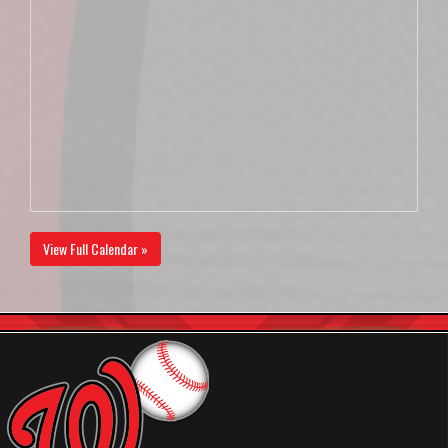
View Full Calendar »