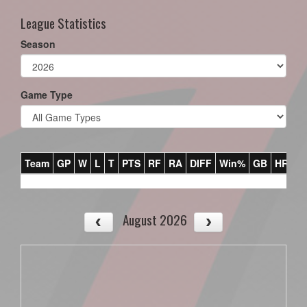
League Statistics
Season
Game Type
Team
GP
W
L
T
PTS
RF
RA
DIFF
Win%
GB
HR
DI
August 2026