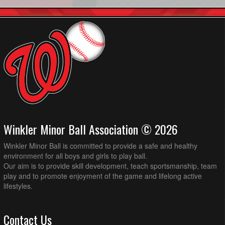
Winkler Minor Ball Association © 2026
Winkler Minor Ball is committed to provide a safe and healthy
environment for all boys and girls to play ball.
Our aim is to provide skill development, teach sportsmanship, team
play and to promote enjoyment of the game and lifelong active
lifestyles.
Contact Us