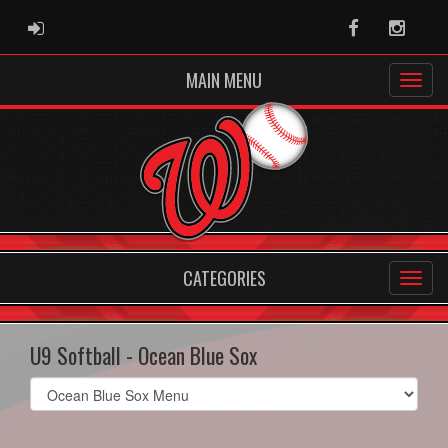
ADMIN LOGIN
Facebook
Instag
MAIN MENU
CATEGORIES
U9 Softball - Ocean Blue Sox
Select
list(select
one):