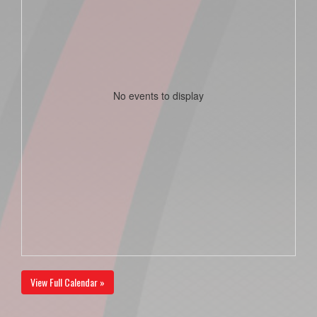
No events to display
View Full Calendar »