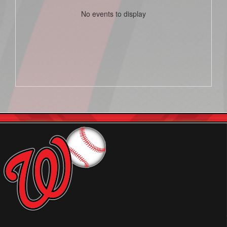
No events to display