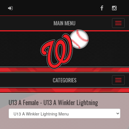
ADMIN LOGIN
Facebook
Instag
MAIN MENU
CATEGORIES
U13 A Female - U13 A Winkler Lightning
Select
list(select
one):