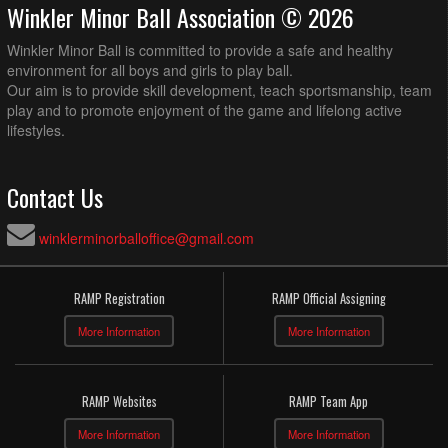
Winkler Minor Ball Association © 2026
Winkler Minor Ball is committed to provide a safe and healthy
environment for all boys and girls to play ball.
Our aim is to provide skill development, teach sportsmanship, team
play and to promote enjoyment of the game and lifelong active
lifestyles.
Contact Us
winklerminorballoffice@gmail.com
RAMP Registration
RAMP Official Assigning
More Information
More Information
RAMP Websites
RAMP Team App
More Information
More Information