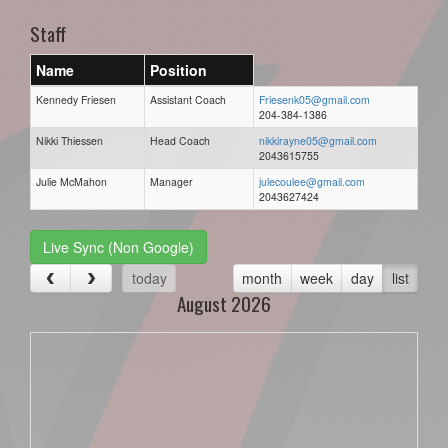
Staff
Name
Position
Kennedy Friesen
Assistant Coach
Friesenk05@gmail.com
204-384-1386
Nikki Thiessen
Head Coach
nikkirayne05@gmail.com
2043615755
Julie McMahon
Manager
julecoulee@gmail.com
2043627424
Live Sync (Non Google)
today
month
week
day
list
August 2026