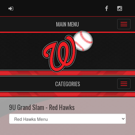
ADMIN LOGIN
Facebook
Instag
MAIN MENU
CATEGORIES
9U Grand Slam - Red Hawks
Select
list(select
one):