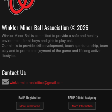
Winkler Minor Ball Association © 2026
Winkler Minor Ball is committed to provide a safe and healthy
environment for all boys and girls to play ball.
Our aim is to provide skill development, teach sportsmanship, team
play and to promote enjoyment of the game and lifelong active
lifestyles.
Contact Us
winklerminorballoffice@gmail.com
RAMP Registration
RAMP Official Assigning
More Information
More Information