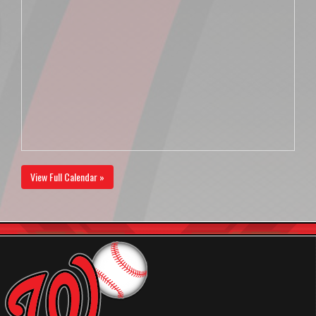
View Full Calendar »