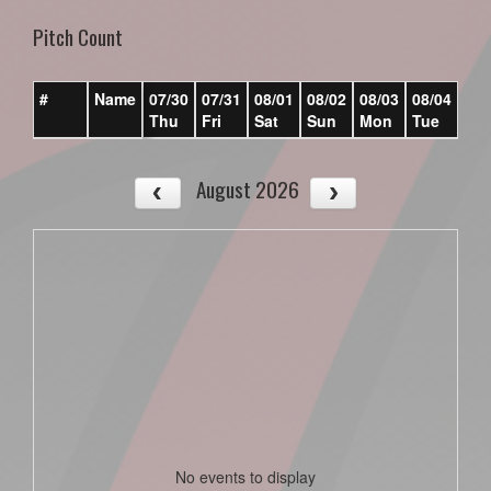
Pitch Count
#
Name
07/30
07/31
08/01
08/02
08/03
08/04
08/
Thu
Fri
Sat
Sun
Mon
Tue
We
August 2026
No events to display