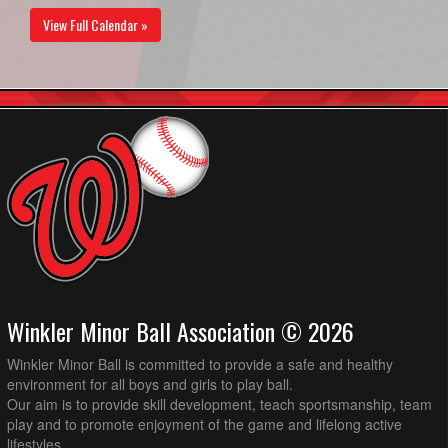
View Full Calendar »
Winkler Minor Ball Association © 2026
Winkler Minor Ball is committed to provide a safe and healthy
environment for all boys and girls to play ball.
Our aim is to provide skill development, teach sportsmanship, team
play and to promote enjoyment of the game and lifelong active
lifestyles.