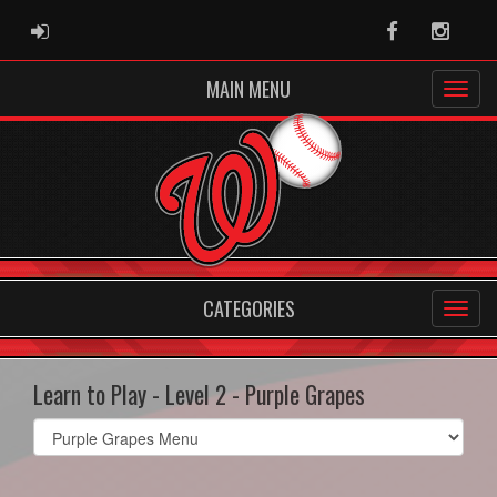
ADMIN LOGIN
Facebook
Instag
MAIN MENU
CATEGORIES
Learn to Play - Level 2 - Purple Grapes
Select
list(select
one):