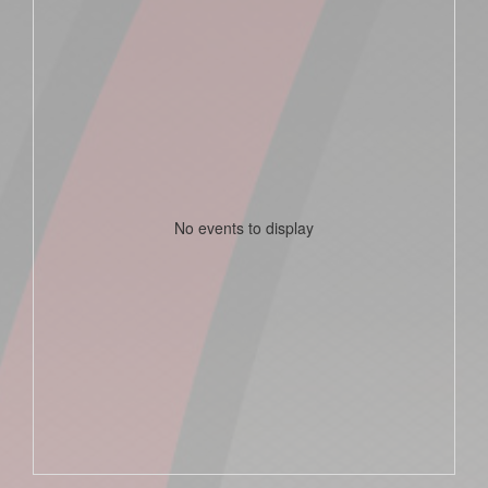
No events to display