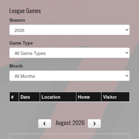
League Games
Season
Game Type
Month
#
Date
Location
Home
Visitor
August 2026