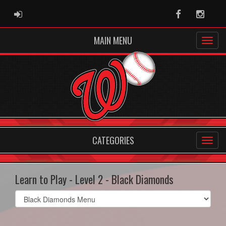
ADMIN LOGIN
Facebook
Instag
MAIN MENU
CATEGORIES
Learn to Play - Level 2 - Black Diamonds
Select
list(select
one):