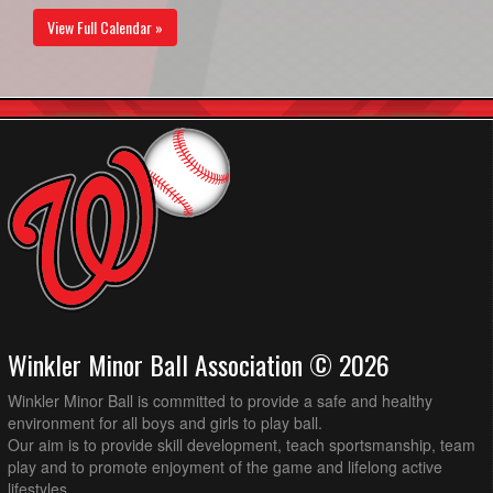
View Full Calendar »
Winkler Minor Ball Association © 2026
Winkler Minor Ball is committed to provide a safe and healthy
environment for all boys and girls to play ball.
Our aim is to provide skill development, teach sportsmanship, team
play and to promote enjoyment of the game and lifelong active
lifestyles.