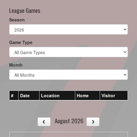
League Games
Season
Game Type
Month
#
Date
Location
Home
Visitor
August 2026