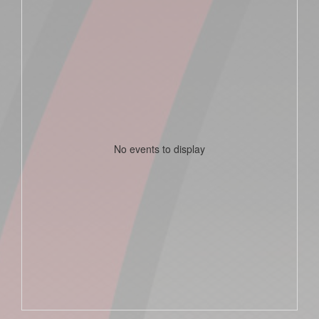
No events to display