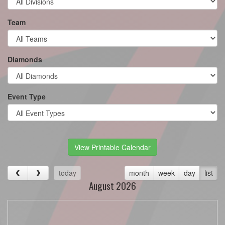
Team
Diamonds
Event Type
View Printable Calendar
today
month
week
day
list
August 2026