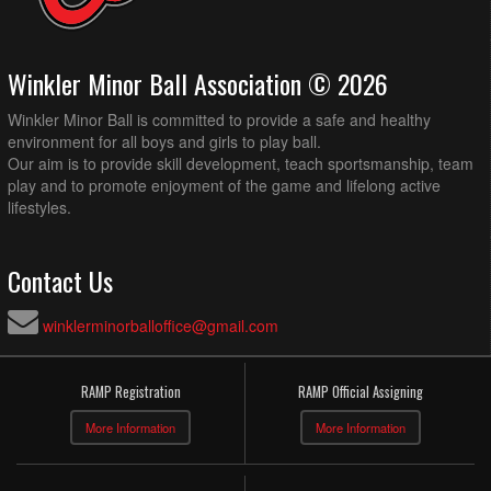
Winkler Minor Ball Association © 2026
Winkler Minor Ball is committed to provide a safe and healthy
environment for all boys and girls to play ball.
Our aim is to provide skill development, teach sportsmanship, team
play and to promote enjoyment of the game and lifelong active
lifestyles.
Contact Us
winklerminorballoffice@gmail.com
RAMP Registration
RAMP Official Assigning
More Information
More Information