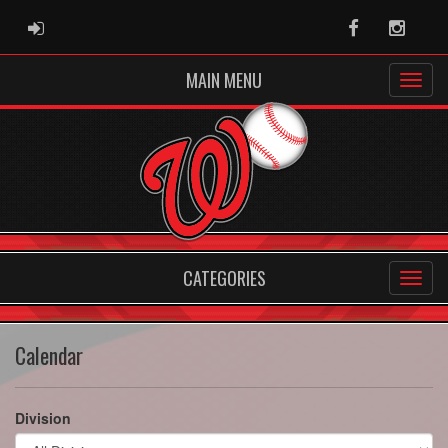
ADMIN LOGIN
Facebook
Instag
MAIN MENU
CATEGORIES
Calendar
Division