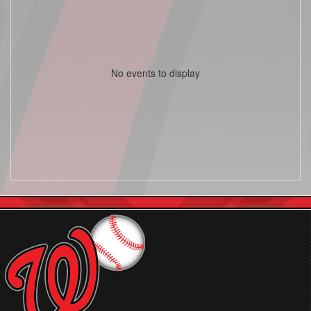
No events to display